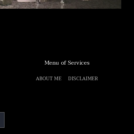
Menu of Services
ABOUT ME
DISCLAIMER