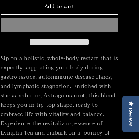
Support)
Support)
Add to cart
Sip on a holistic, whole-body restart that is
expertly supporting your body during
gastro issues, autoimmune disease flares,
and lymphatic stagnation. Enriched with
stress-reducing Astragalus root, this blend
keeps you in tip-top shape, ready to
Reviews
Reviews
embrace life with vitality and balance.
Experience the revitalizing essence of
Lympha Tea and embark on a journey of