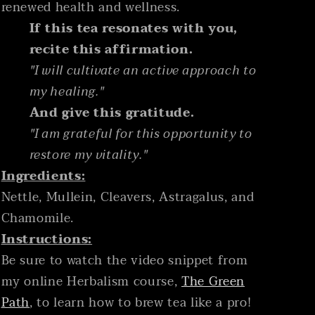
renewed health and wellness.
If this tea resonates with you,
recite this affirmation.
"I will cultivate an active approach to
my healing."
And give this gratitude.
"I am grateful for this opportunity to
restore my vitality."
Ingredients:
Nettle, Mullein, Cleavers, Astragalus, and
Chamomile.
Instructions:
Be sure to watch the video snippet from
my online Herbalism course,
The Green
Path
, to learn how to brew tea like a pro!