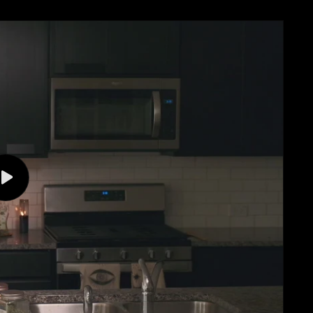
Play
video