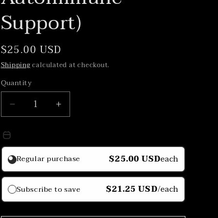
Support)
Regular
$25.00 USD
price
Shipping
calculated at checkout.
Quantity
Decrease
Increase
quantity
quantity
for
for
Purchase Option
Lympha
Lympha
Tea
Tea
$25.00 USD
each
Regular purchase
(Stress
(Stress
Relief,
Relief,
Lymphatic
Lymphatic
$21.25 USD
/each
Subscribe to save
Drainage,
Drainage,
Autoimmune
Autoimmune