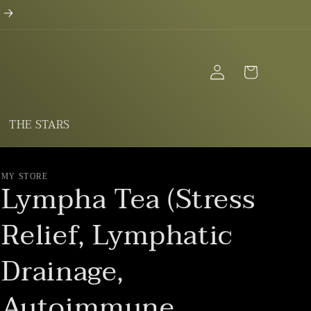
Log
Cart
in
THE STARS
MY STORE
Lympha Tea (Stress
Relief, Lymphatic
Drainage,
Autoimmune