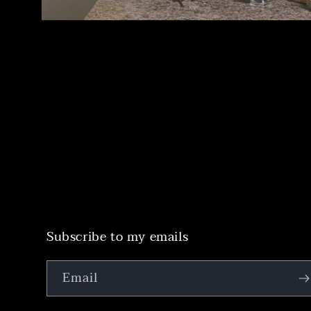
Subscribe to my emails
Email