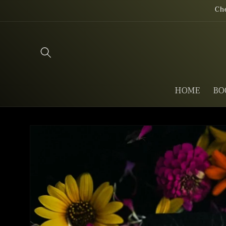
Skip to
Ch
content
HOME
BO
Skip to
product
information