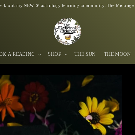
eck out my NEW 🔭 astrology learning community, The Melange
OK A READING
SHOP
THE SUN
THE MOON