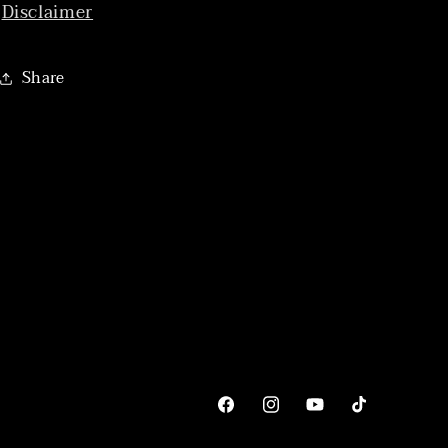
Disclaimer
Share
Facebook
Instagram
YouTube
TikTok